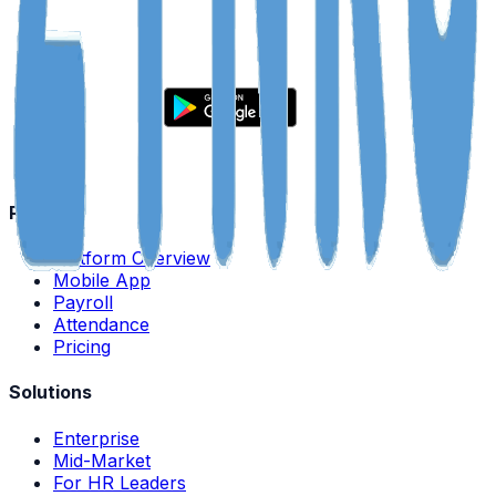
Product
Platform Overview
Mobile App
Payroll
Attendance
Pricing
Solutions
Enterprise
Mid-Market
For HR Leaders