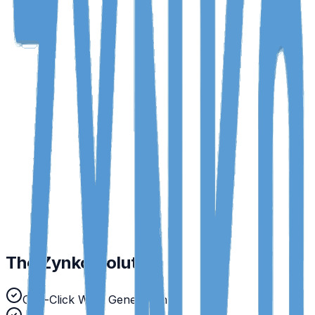
Payroll Errors
Manual calculation mistakes leading to disputes.
WPS Rejections
Incorrect SIF file formatting causing delays.
Expense Fraud
Duplicate receipts and out-of-policy claims.
The Zynko Solution
One-Click WPS Generation