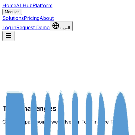
Home
AI Hub
Platform
Modules
Solutions
Pricing
About
Log in
Request Demo
العربية
The Challenges
Common pain points we solve for
For Finance Teams
.