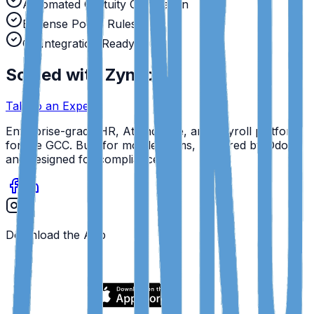
Automated Gratuity Calculation
Expense Policy Rules
GL Integration Ready
Solved with Zynko.
Talk to an Expert
Enterprise-grade HR, Attendance, and Payroll platform
for the GCC. Built for mobile teams, powered by Odoo,
and designed for compliance.
Download the App