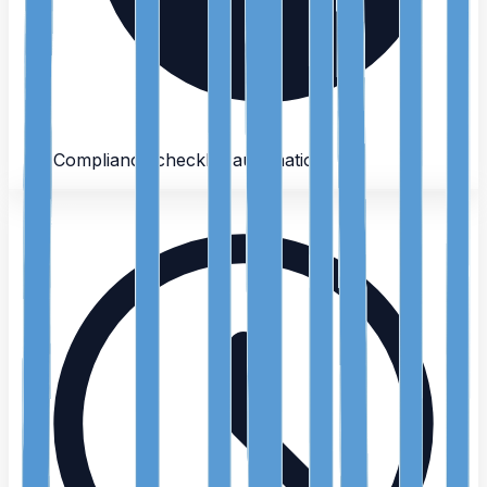
Compliance checklist automation