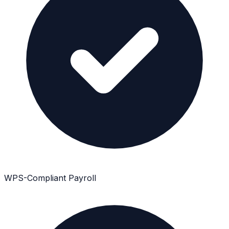
WPS-Compliant Payroll