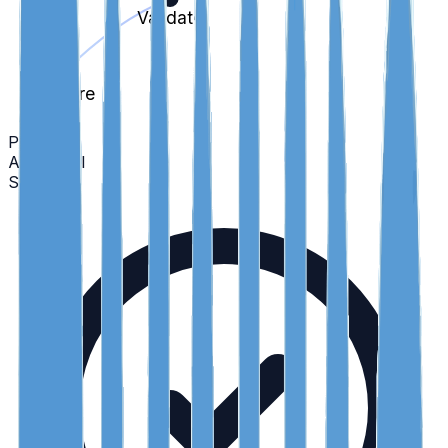
Validate
Capture
Policy
Audit Trail
Scroll