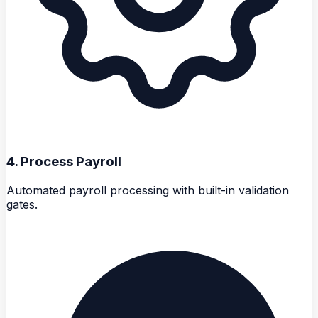
4
.
Process Payroll
Automated payroll processing with built-in validation
gates.