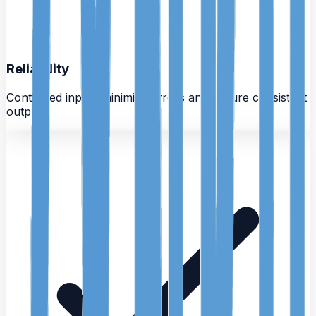
Reliability
Controlled inputs minimize errors and ensure consistent
outputs.