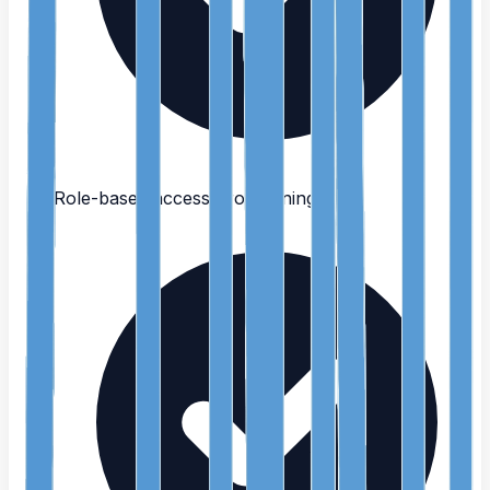
Role-based access provisioning