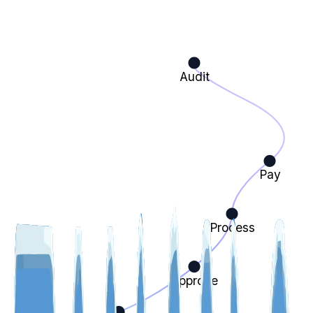
Audit
Pay
Process
Approve