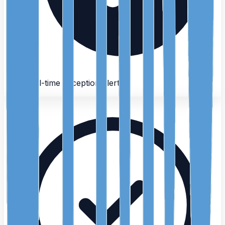
Real-time exception alerts