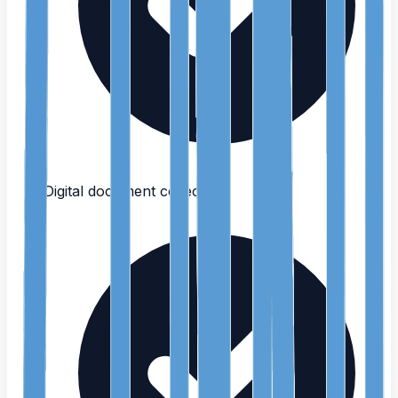
Digital document collection