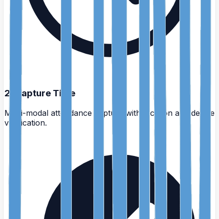
2
.
Capture Time
Multi-modal attendance capture with location and device
verification.