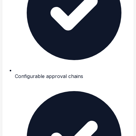
Configurable approval chains