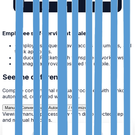
Employee self-service at scale
•
Employees request leave, access documents, and
track approvals.
•
Reduce HR tickets with transparent workflows.
•
Manager approvals designed for mobile.
See the difference
Compare conventional manual processes with Zynko's
automated, controlled workflows.
Manual / Conventional
Automated / Optimized
Viewing manual process flow with disconnected steps
and manual handoffs.