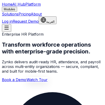
Home
AI Hub
Platform
Modules
Solutions
Pricing
About
Log in
Request Demo
العربية
Enterprise HR Platform
Transform workforce operations
with enterprise-grade precision.
Zynko delivers audit-ready HR, attendance, and payroll
across multi-entity organizations — secure, compliant,
and built for mobile-first teams.
Book a Demo
Watch Tour