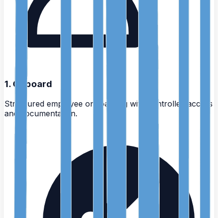
1
.
Onboard
Structured employee onboarding with controlled access
and documentation.