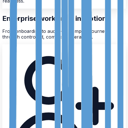
readiness.
Enterprise workflows in motion
From onboarding to audit — a complete journey
through controlled, compliant operations.