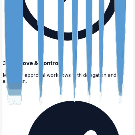
3
.
Approve & Control
Multi-tier approval workflows with delegation and
escalation.