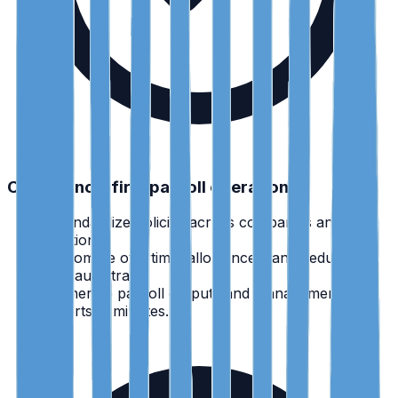
Compliance-first payroll operations
•
Standardize policies across companies and
locations.
•
Automate overtime, allowances, and deductions
with audit trails.
•
Generate payroll outputs and management
reports in minutes.