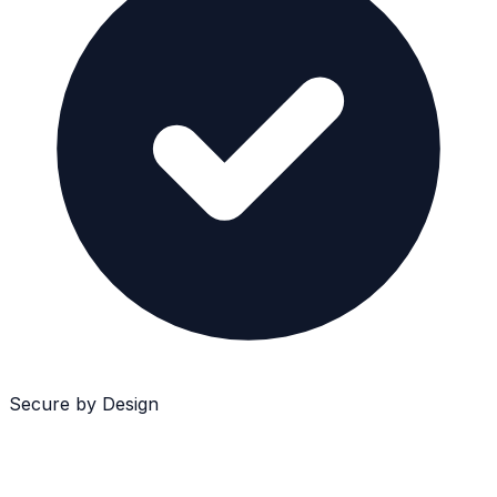
Secure by Design