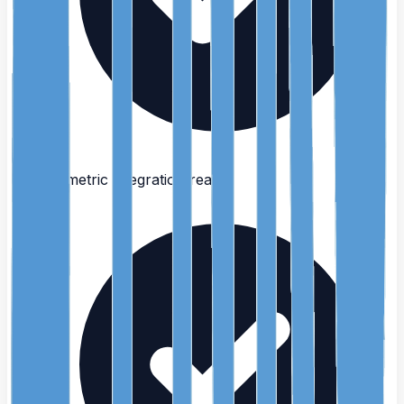
Biometric integration ready