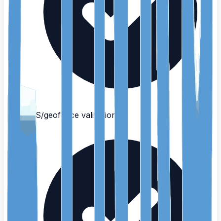
GPS/geofence validation