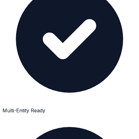
Multi-Entity Ready