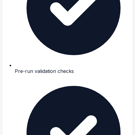
Pre-run validation checks