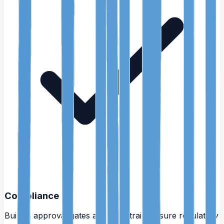
Compliance
Built-in approval gates and audit trails ensure regulatory