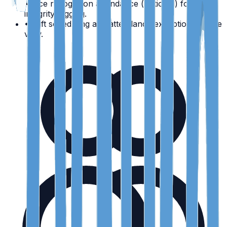
•
Face recognition attendance (optional) for high-
integrity logging.
•
Shift scheduling and attendance exceptions in one
view.