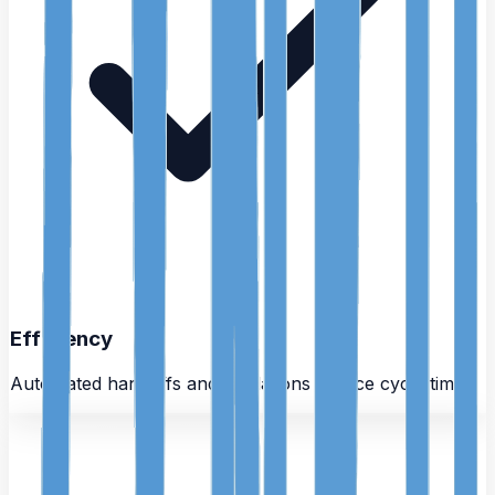
Efficiency
Automated handoffs and validations reduce cycle time.