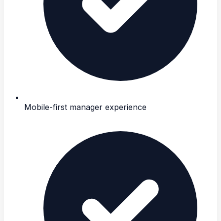
Mobile-first manager experience