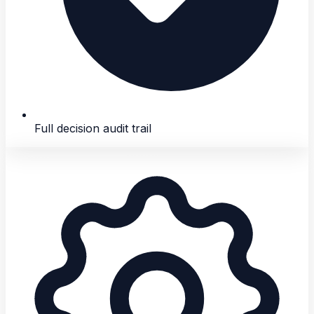
Full decision audit trail