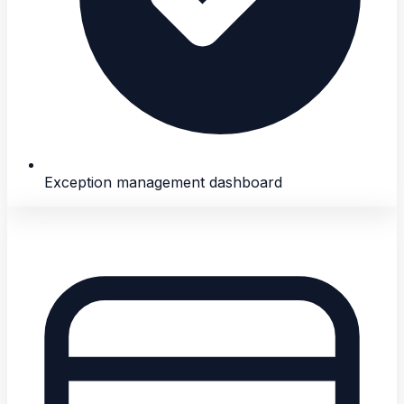
Exception management dashboard