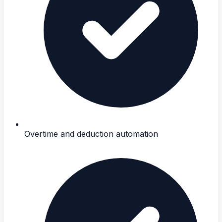
Overtime and deduction automation