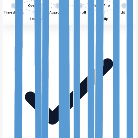
Overtime
WPS File
Timesheets
Approvals
Payroll
Audit Log
Leaves
Payslip