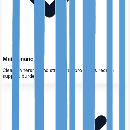
Maintenance
Clear ownership and structured processes reduce
support burden.