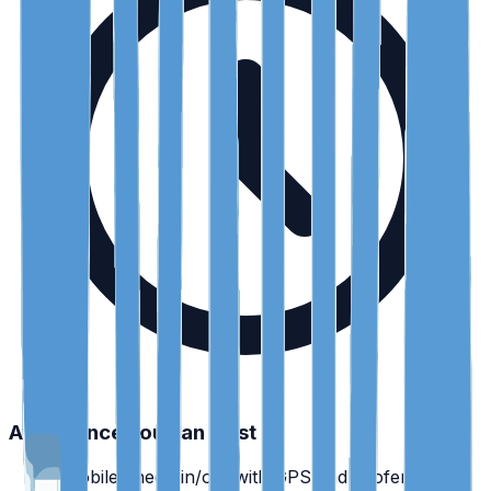
Attendance you can trust
•
Mobile check-in/out with GPS and geofencing.