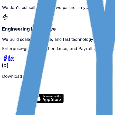
We don't just sell software; we partner in your success.
Engineering Excellence
We build scalable, secure, and fast technology.
Enterprise-grade HR, Attendance, and Payroll platform f
Download the App