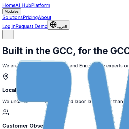
Home
AI Hub
Platform
Modules
Solutions
Pricing
About
Log in
Request Demo
العربية
Built in the GCC, for the GC
We are a team of HR, Payroll, and Engineering experts o
Local First
We understand WPS, GOSI, and labor laws better than a
Customer Obsessed