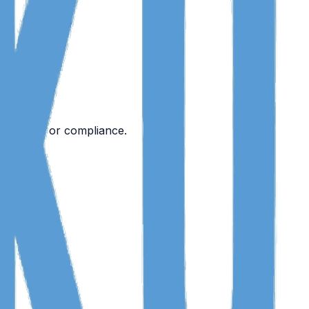
designed for compliance.