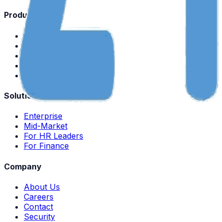
Product
Platform Overview
Mobile App
Payroll
Attendance
Pricing
Solutions
Enterprise
Mid-Market
For HR Leaders
For Finance
Company
About Us
Careers
Contact
Security