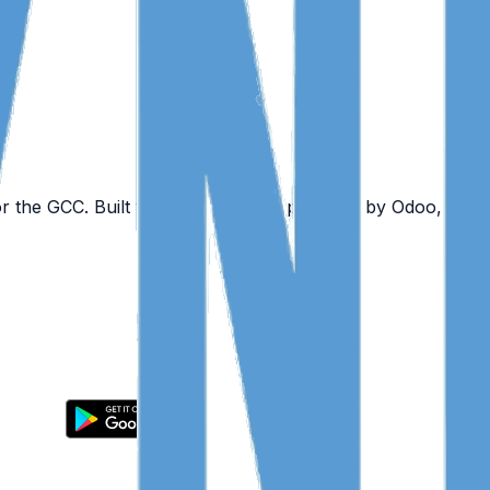
or the GCC. Built for mobile teams, powered by Odoo, and 