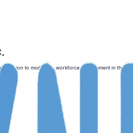
C.
n a mission to modernize workforce management in the reg
nyone.